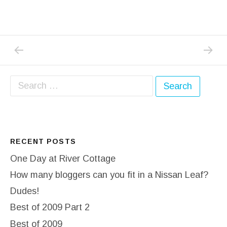
PREVIOUS POST: HATFIELD HOUSE COUNT
NEXT P
Post navigation
Search for:
RECENT POSTS
One Day at River Cottage
How many bloggers can you fit in a Nissan Leaf?
Dudes!
Best of 2009 Part 2
Best of 2009