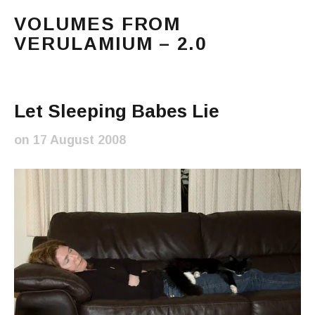
VOLUMES FROM
VERULAMIUM – 2.0
The blog of Sarah and Richard. Mostly Richard's ram
Main Menu
Let Sleeping Babes Lie
on
17 August 2008