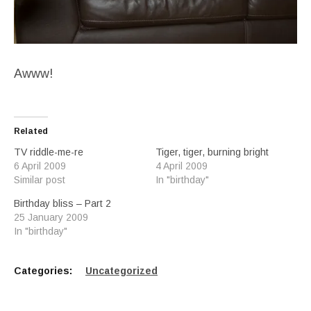
Awww!
Related
TV riddle-me-re
Tiger, tiger, burning bright
6 April 2009
4 April 2009
Similar post
In "birthday"
Birthday bliss – Part 2
25 January 2009
In "birthday"
Categories:
Uncategorized