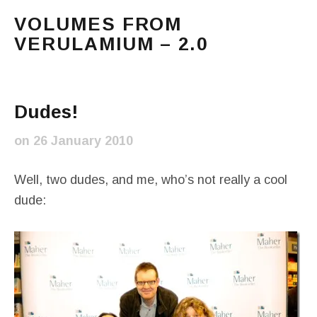
VOLUMES FROM
VERULAMIUM – 2.0
The blog of Sarah and Richard. Mostly Richard's ram
Main Menu
Dudes!
on
26 January 2010
Well, two dudes, and me, who’s not really a cool
dude: