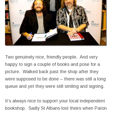
Two genuinely nice, friendly people. And very
happy to sign a couple of books and pose for a
picture. Walked back past the shop after they
were supposed to be done – there was still a long
queue and yet they were still smiling and signing.
It’s always nice to support your local independent
bookshop. Sadly St Albans lost theirs when Paton