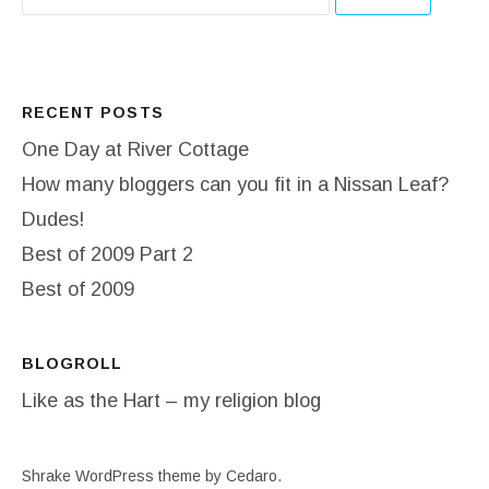
RECENT POSTS
One Day at River Cottage
How many bloggers can you fit in a Nissan Leaf?
Dudes!
Best of 2009 Part 2
Best of 2009
BLOGROLL
Like as the Hart – my religion blog
Shrake WordPress theme
by Cedaro.