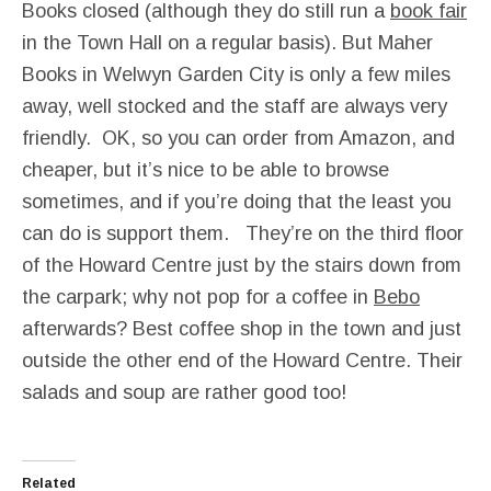
Books closed (although they do still run a
book fair
in the Town Hall on a regular basis). But Maher
Books in Welwyn Garden City is only a few miles
away, well stocked and the staff are always very
friendly. OK, so you can order from Amazon, and
cheaper, but it’s nice to be able to browse
sometimes, and if you’re doing that the least you
can do is support them. They’re on the third floor
of the Howard Centre just by the stairs down from
the carpark; why not pop for a coffee in
Bebo
afterwards? Best coffee shop in the town and just
outside the other end of the Howard Centre. Their
salads and soup are rather good too!
Related