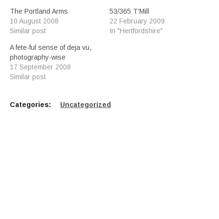
The Portland Arms
53/365 T'Mill
10 August 2008
22 February 2009
Similar post
In "Hertfordshire"
A fete-ful sense of deja vu,
photography-wise
17 September 2008
Similar post
Categories:
Uncategorized