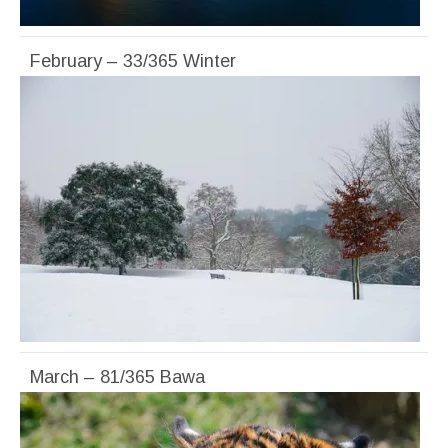
February – 33/365 Winter
March – 81/365 Bawa