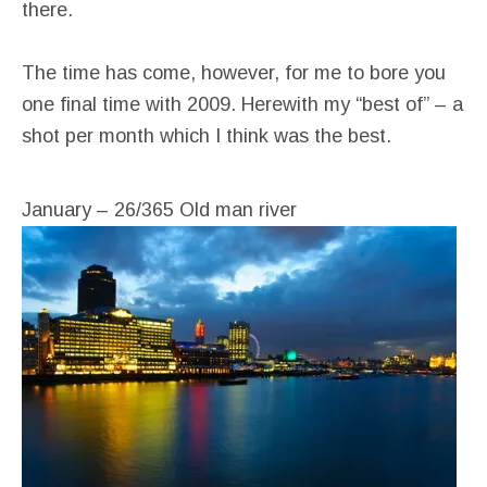
there.
The time has come, however, for me to bore you
one final time with 2009. Herewith my “best of” – a
shot per month which I think was the best.
January – 26/365 Old man river