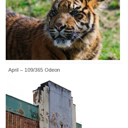
April – 109/365 Odeon