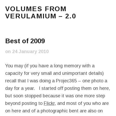
VOLUMES FROM
VERULAMIUM – 2.0
The blog of Sarah and Richard. Mostly Richard's ram
Main Menu
Best of 2009
on
24 January 2010
You may (if you have a long memory with a
capacity for very small and unimportant details)
recall that I was doing a Projec365 – one photo a
day for a year. I started off posting them on here,
but soon stopped because it was one more step
beyond posting to
Flickr
, and most of you who are
on here and of a photographic bent are also on