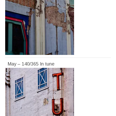
May – 140/365 In tune