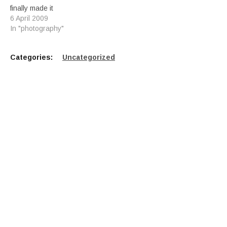
finally made it
6 April 2009
In "photography"
Categories:
Uncategorized