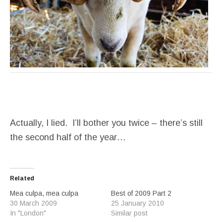
Actually, I lied. I’ll bother you twice – there’s still
the second half of the year…
Related
Mea culpa, mea culpa
Best of 2009 Part 2
30 March 2009
25 January 2010
In "London"
Similar post