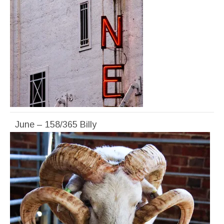
June – 158/365 Billy