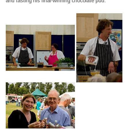
and tasting his final-winning chocolate pud: