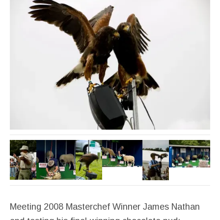
Meeting 2008 Masterchef Winner James Nathan