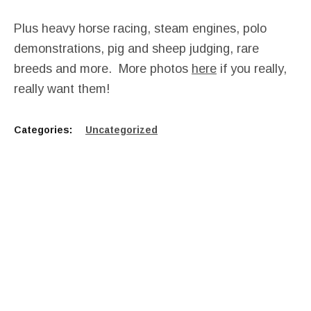
Plus heavy horse racing, steam engines, polo
demonstrations, pig and sheep judging, rare
breeds and more. More photos
here
if you really,
really want them!
Categories:
Uncategorized