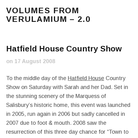
VOLUMES FROM
VERULAMIUM – 2.0
The blog of Sarah and Richard. Mostly Richard's ram
Main Menu
Hatfield House Country Show
on
17 August 2008
To the middle day of the
Hatfield House
Country
Show on Saturday with Sarah and her Dad. Set in
the stunning scenery of the Marquess of
Salisbury’s historic home, this event was launched
in 2005, run again in 2006 but sadly cancelled in
2007 due to foot & mouth. 2008 saw the
resurrection of this three day chance for “Town to