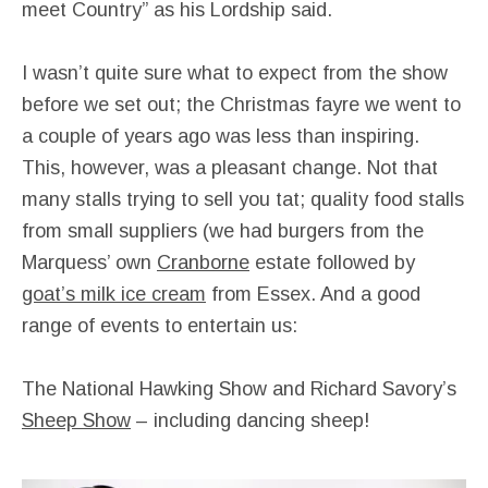
meet Country” as his Lordship said.
I wasn’t quite sure what to expect from the show
before we set out; the Christmas fayre we went to
a couple of years ago was less than inspiring.
This, however, was a pleasant change. Not that
many stalls trying to sell you tat; quality food stalls
from small suppliers (we had burgers from the
Marquess’ own
Cranborne
estate followed by
goat’s milk ice cream
from Essex. And a good
range of events to entertain us:
The National Hawking Show and Richard Savory’s
Sheep Show
– including dancing sheep!