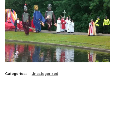
Categories:
Uncategorized