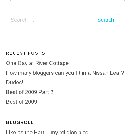
Search for:
RECENT POSTS
One Day at River Cottage
How many bloggers can you fit in a Nissan Leaf?
Dudes!
Best of 2009 Part 2
Best of 2009
BLOGROLL
Like as the Hart – my religion blog