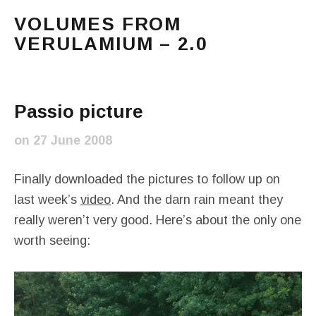
VOLUMES FROM
VERULAMIUM – 2.0
The blog of Sarah and Richard. Mostly Richard's ram
Main Menu
Passio picture
on
27 June 2008
Finally downloaded the pictures to follow up on
last week’s
video
. And the darn rain meant they
really weren’t very good. Here’s about the only one
worth seeing: