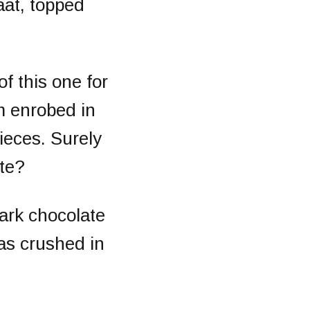
aat, topped
of this one for
m enrobed in
ieces. Surely
ate?
ark chocolate
as crushed in