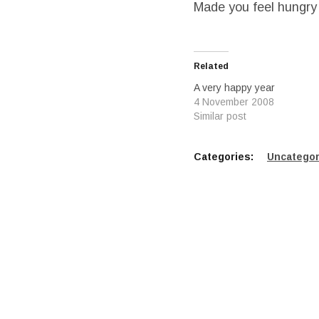
Made you feel hungry
Related
A very happy year
4 November 2008
Similar post
Categories:
Uncategor