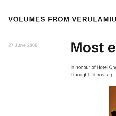
VOLUMES FROM VERULAMIUM
The blog of Sarah and Richard. Mostly Richard's r
Most e
27 June 2008
In honour of
Hotel Ch
I thought I’d post a p