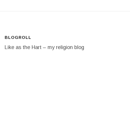
BLOGROLL
Like as the Hart – my religion blog