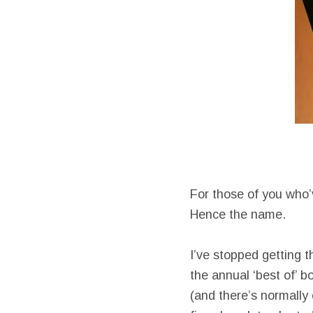
For those of you who’v
Hence the name.
I’ve stopped getting 
the annual ‘best of’ b
(and there’s normally 