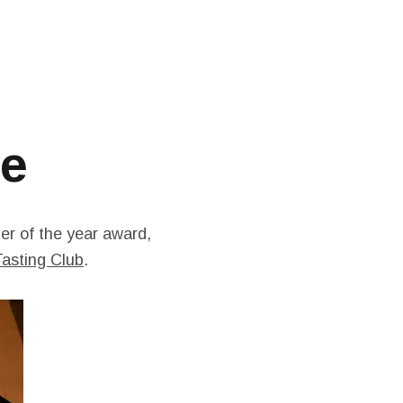
te
ler of the year award,
asting Club
.