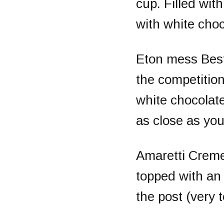
cup. Filled wi
with white choc
Eton mess
Bes
the competitio
white chocolate
as close as you
Amaretti Crem
topped with an
the post (very t