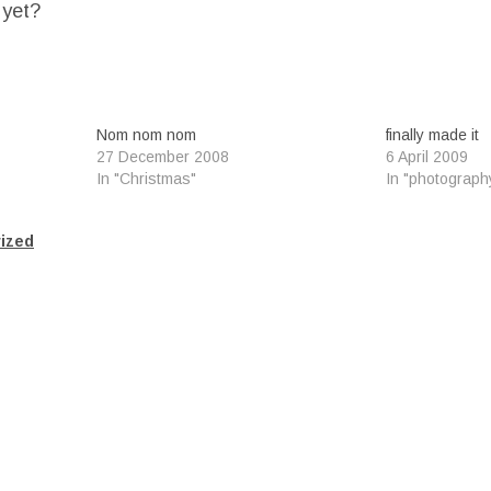
 yet?
Nom nom nom
finally made it
27 December 2008
6 April 2009
In "Christmas"
In "photograph
ized