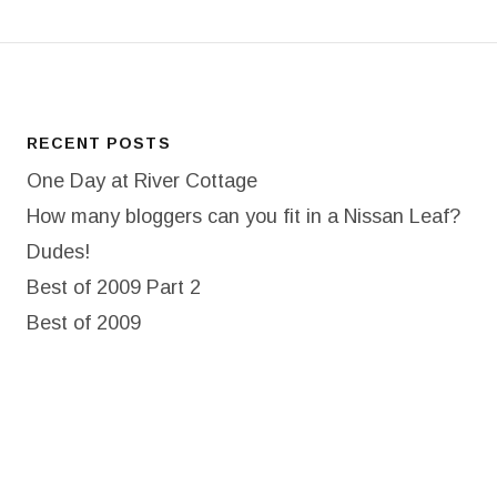
RECENT POSTS
One Day at River Cottage
How many bloggers can you fit in a Nissan Leaf?
Dudes!
Best of 2009 Part 2
Best of 2009