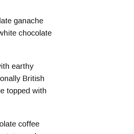
late ganache
white chocolate
ith earthy
onally British
te topped with
colate coffee