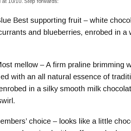
d at 10/10. Step forwards:
Blue
Best supporting fruit
– white choco
urrants and blueberries, enrobed in a 
ost mellow
– A firm praline brimming w
ed with an all natural essence of traditi
enrobed in a silky smooth milk chocola
wirl.
embers’ choice
– looks like a little cho