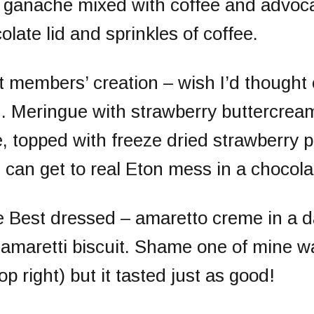
th ganache mixed with coffee and advoc
olate lid and sprinkles of coffee.
t members’ creation
– wish I’d thought 
n. Meringue with strawberry buttercrea
, topped with freeze dried strawberry p
 can get to real Eton mess in a chocol
e
Best dressed
– amaretto creme in a d
 amaretti biscuit. Shame one of mine w
op right) but it tasted just as good!