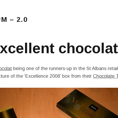
 – 2.0
Main Menu
amblings…
xcellent chocola
ocolat
being one of the runners-up in the St Albans retai
icture of the ‘Excellence 2008’ box from their
Chocolate T