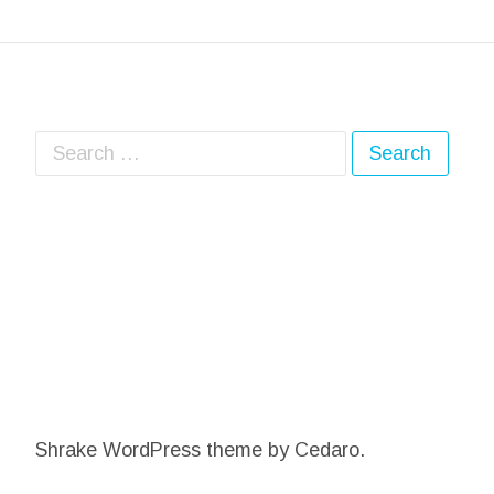
Search for:
Shrake WordPress theme
by Cedaro.