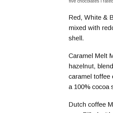
five chocolates I rate
Red, White & 
mixed with redc
shell.
Caramel Melt
M
hazelnut, blend
caramel toffee 
a 100% cocoa s
Dutch coffee
M