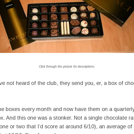
Click through the picture for descriptions.
e not heard of the club, they send you, er, a box of choc
the boxes every month and now have them on a quarterly
ox. And this one was a stonker. Not a single chocolate ra
one or two that I’d score at around 6/10), an average of