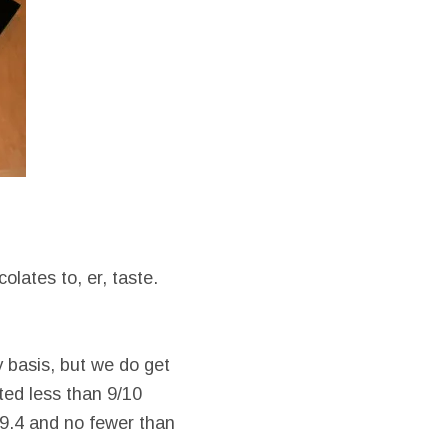
olates to, er, taste.
 basis, but we do get
ted less than 9/10
 9.4 and no fewer than