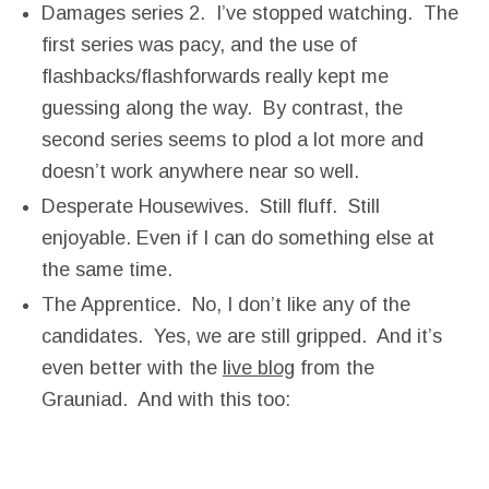
Damages series 2. I’ve stopped watching. The
first series was pacy, and the use of
flashbacks/flashforwards really kept me
guessing along the way. By contrast, the
second series seems to plod a lot more and
doesn’t work anywhere near so well.
Desperate Housewives. Still fluff. Still
enjoyable. Even if I can do something else at
the same time.
The Apprentice. No, I don’t like any of the
candidates. Yes, we are still gripped. And it’s
even better with the
live blog
from the
Grauniad. And with this too: