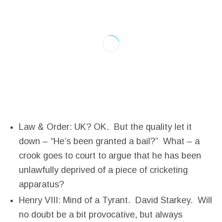
Law & Order: UK? OK. But the quality let it
down – “He’s been granted a bail?” What – a
crook goes to court to argue that he has been
unlawfully deprived of a piece of cricketing
apparatus?
Henry VIII: Mind of a Tyrant. David Starkey. Will
no doubt be a bit provocative, but always