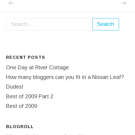
Post navigation
Search for:
RECENT POSTS
One Day at River Cottage
How many bloggers can you fit in a Nissan Leaf?
Dudes!
Best of 2009 Part 2
Best of 2009
BLOGROLL