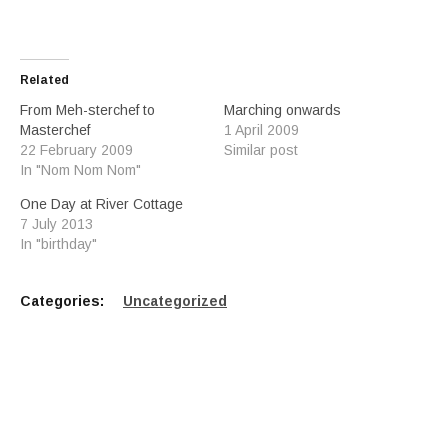
Related
From Meh-sterchef to
Marching onwards
Masterchef
1 April 2009
22 February 2009
Similar post
In "Nom Nom Nom"
One Day at River Cottage
7 July 2013
In "birthday"
Categories:
Uncategorized