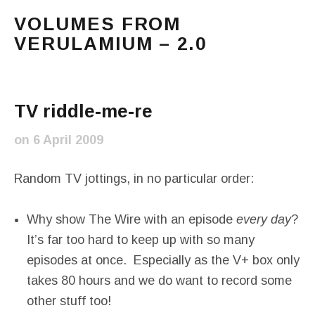
VOLUMES FROM
VERULAMIUM – 2.0
The blog of Sarah and Richard. Mostly Richard's ram
Main Menu
TV riddle-me-re
on
6 April 2009
Random TV jottings, in no particular order:
Why show The Wire with an episode
every day
?
It’s far too hard to keep up with so many
episodes at once. Especially as the V+ box only
takes 80 hours and we do want to record some
other stuff too!