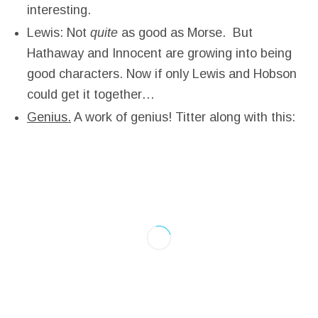
interesting.
Lewis: Not
quite
as good as Morse. But
Hathaway and Innocent are growing into being
good characters. Now if only Lewis and Hobson
could get it together…
Genius.
A work of genius! Titter along with this: