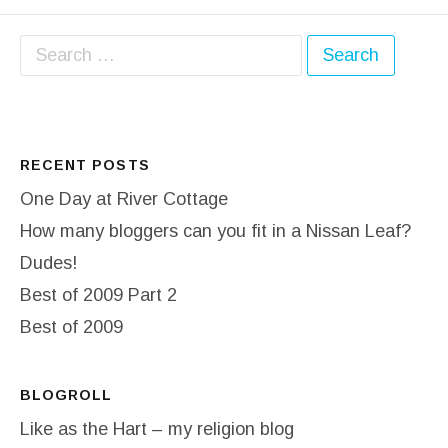
Search for:
RECENT POSTS
One Day at River Cottage
How many bloggers can you fit in a Nissan Leaf?
Dudes!
Best of 2009 Part 2
Best of 2009
BLOGROLL
Like as the Hart – my religion blog