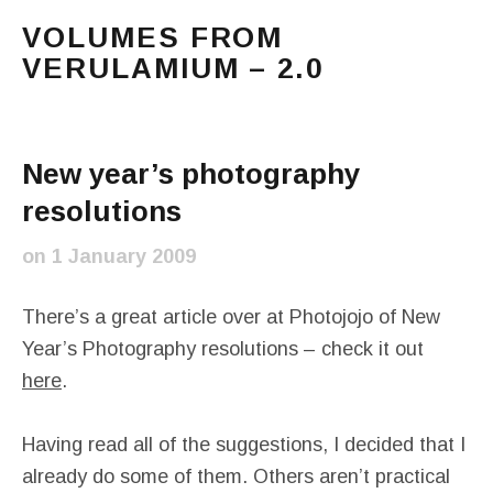
VOLUMES FROM
VERULAMIUM – 2.0
The blog of Sarah and Richard. Mostly Richard's ram
Main Menu
New year’s photography
resolutions
on
1 January 2009
There’s a great article over at Photojojo of New
Year’s Photography resolutions – check it out
here
.
Having read all of the suggestions, I decided that I
already do some of them. Others aren’t practical