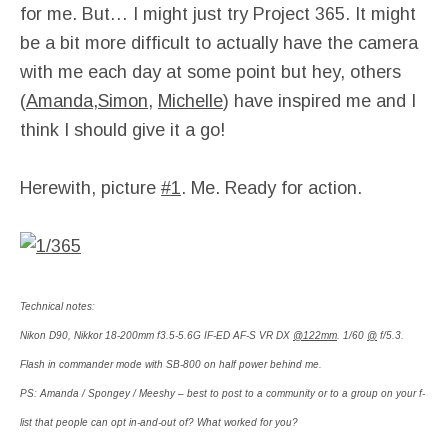
for me. But… I might just try Project 365. It might
be a bit more difficult to actually have the camera
with me each day at some point but hey, others
(
Amanda
,
Simon
,
Michelle
) have inspired me and I
think I should give it a go!
Herewith, picture
#1
. Me. Ready for action.
Technical notes:
Nikon D90, Nikkor 18-200mm f3.5-5.6G IF-ED AF-S VR DX
@122mm
. 1/60
@
f/5.3.
Flash in commander mode with SB-800 on half power behind me.
PS: Amanda / Spongey / Meeshy – best to post to a community or to a group on your f-
list that people can opt in-and-out of? What worked for you?