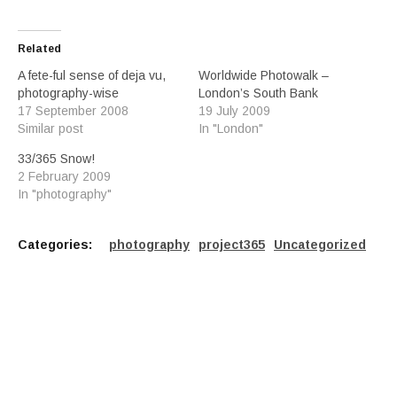
Related
A fete-ful sense of deja vu,
Worldwide Photowalk –
photography-wise
London’s South Bank
17 September 2008
19 July 2009
Similar post
In "London"
33/365 Snow!
2 February 2009
In "photography"
Categories:
photography
project365
Uncategorized