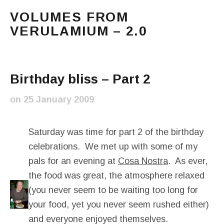
VOLUMES FROM
VERULAMIUM – 2.0
The blog of Sarah and Richard. Mostly Richard's ram
Main Menu
Birthday bliss – Part 2
on
25 January 2009
Saturday was time for part 2 of the birthday
celebrations. We met up with some of my
pals for an evening at
Cosa Nostra
. As ever,
the food was great, the atmosphere relaxed
(you never seem to be waiting too long for
your food, yet you never seem rushed either)
and everyone enjoyed themselves.