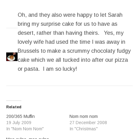
Oh, and they also were happy to let Sarah
bring my surprise cake for us to have as
desert, rather than having theirs. Yes, my
lovely wife had used the time I was away in
Brussels to make a scrummy chocolaty fudgy
cake which we all tucked into after our pizza
or pasta. I am so lucky!
Related
200/365 Muffin
Nom nom nom
19 July 2009
27 December 2008
In "Nom Nom Nom"
In "Christmas"