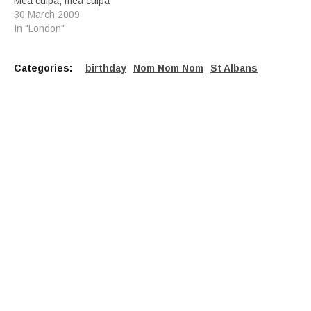
Mea culpa, mea culpa
30 March 2009
In "London"
Categories:
birthday
Nom Nom Nom
St Albans