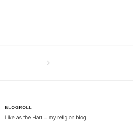
NEXT POST: 20/365 O! SAY CAN YOU
BLOGROLL
Like as the Hart – my religion blog