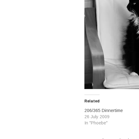
Related
206/365 Dinnertime
26 July 2009
In "Phoebe"