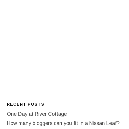
T: 18/365 TREEFACE
RECENT POSTS
One Day at River Cottage
How many bloggers can you fit in a Nissan Leaf?