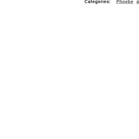
Categories:
Phoebe