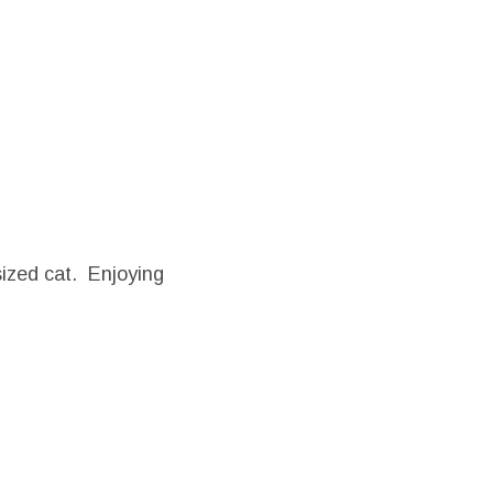
ized cat. Enjoying