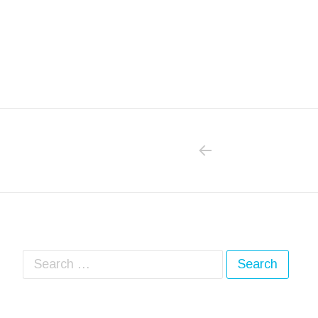
PREVIOUS POS
Post navigation
Search for: