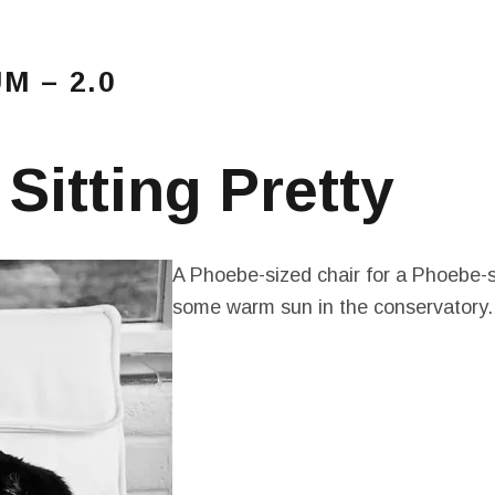
 – 2.0
Main Menu
amblings…
 Sitting Pretty
A Phoebe-sized chair for a Phoebe-s
some warm sun in the conservatory.