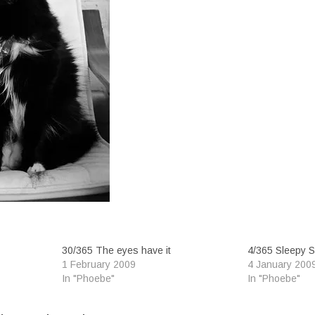
30/365 The eyes have it
4/365 Sleepy 
1 February 2009
4 January 200
In "Phoebe"
In "Phoebe"