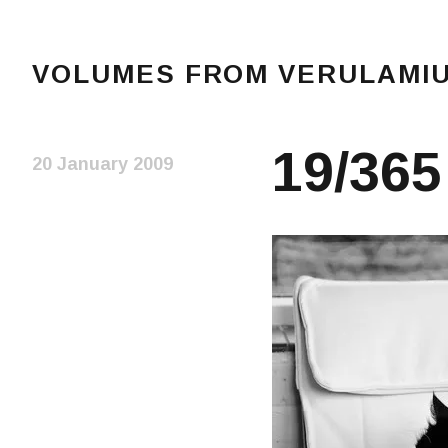
VOLUMES FROM VERULAMIUM
The blog of Sarah and Richard. Mostly Richard's r
19/365
20 January 2009