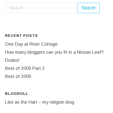
Search for:
RECENT POSTS
One Day at River Cottage
How many bloggers can you fit in a Nissan Leaf?
Dudes!
Best of 2009 Part 2
Best of 2009
BLOGROLL
Like as the Hart – my religion blog