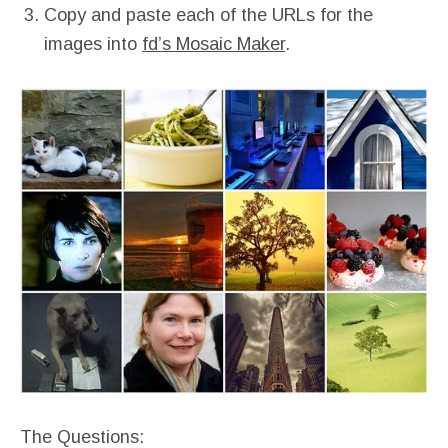
Copy and paste each of the URLs for the
images into
fd’s Mosaic Maker
.
The Questions: