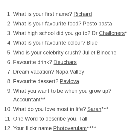
What is your first name?
Richard
What is your favourite food?
Pesto pasta
What high school did you go to? Dr
Challoners
*
What is your favourite colour?
Blue
Who is your celebrity crush?
Juliet Binoche
Favourite drink?
Deuchars
Dream vacation?
Napa Valley
Favourite dessert?
Pavlova
What you want to be when you grow up?
Accountant
**
What do you love most in life?
Sarah
***
One Word to describe you.
Tall
Your flickr name
Photoverulam
****