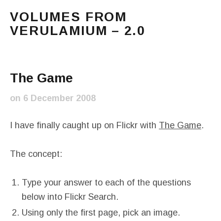
VOLUMES FROM
VERULAMIUM – 2.0
The blog of Sarah and Richard. Mostly Richard's ram
Main Menu
The Game
on
6 December 2008
I have finally caught up on Flickr with
The Game
.
The concept:
Type your answer to each of the questions
below into Flickr Search.
Using only the first page, pick an image.