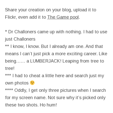
Share your creation on your blog, upload it to
Flickr, even add it to
The Game pool
.
* Dr Challoners came up with nothing. I had to use
just Challoners
** I know, I know. But I already am one. And that
means I can’t just pick a more exciting career. Like
being…… a LUMBERJACK! Leaping from tree to
tree!
*** I had to cheat a little here and search just my
own photos
**** Oddly, I get only three pictures when I search
for my screen name. Not sure why it’s picked only
these two shots. Ho hum!