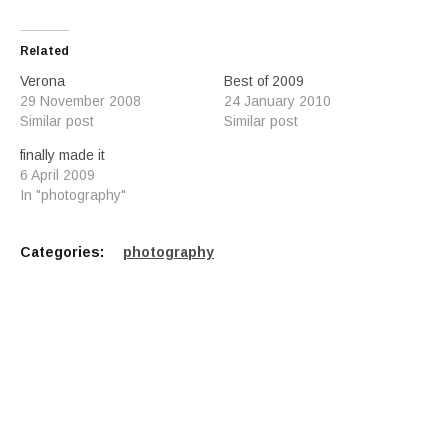
Related
Verona
Best of 2009
29 November 2008
24 January 2010
Similar post
Similar post
finally made it
6 April 2009
In "photography"
Categories:
photography