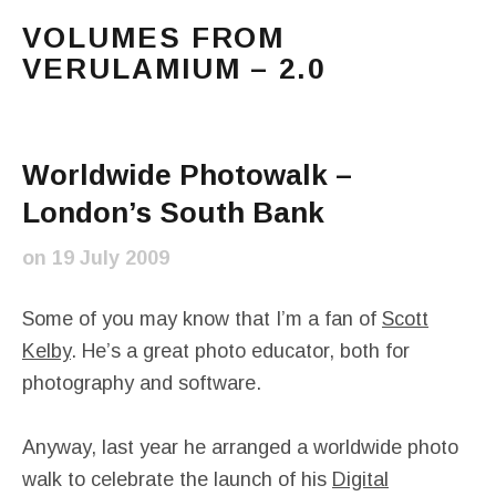
VOLUMES FROM
VERULAMIUM – 2.0
The blog of Sarah and Richard. Mostly Richard's ram
Main Menu
Worldwide Photowalk –
London’s South Bank
on
19 July 2009
Some of you may know that I’m a fan of
Scott
Kelby
. He’s a great photo educator, both for
photography and software.
Anyway, last year he arranged a worldwide photo
walk to celebrate the launch of his
Digital