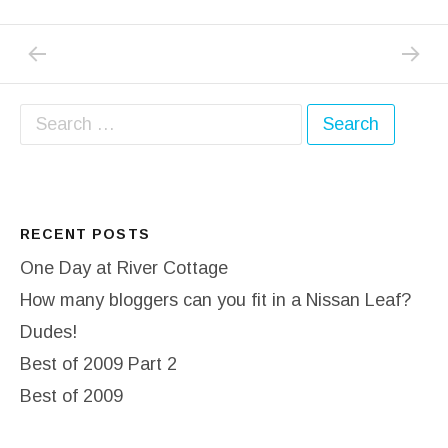
PREVIOUS POST: PHEW WHAT A SCORCHER
NEXT PO
Post navigation
Search for:
RECENT POSTS
One Day at River Cottage
How many bloggers can you fit in a Nissan Leaf?
Dudes!
Best of 2009 Part 2
Best of 2009