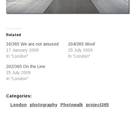
Related
16/365 We are not amused
204/365 Woof
17 January 2009
25 July 2009
In "London"
In "London"
202/365 On the Line
25 July 2009
In "London"
Categories:
London
photography
Photowalk
project365