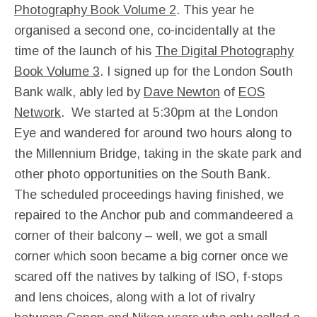
Photography Book Volume 2
. This year he
organised a second one, co-incidentally at the
time of the launch of his
The Digital Photography
Book Volume 3
. I signed up for the London South
Bank walk, ably led by
Dave Newton
of
EOS
Network
. We started at 5:30pm at the London
Eye and wandered for around two hours along to
the Millennium Bridge, taking in the skate park and
other photo opportunities on the South Bank.
The scheduled proceedings having finished, we
repaired to the Anchor pub and commandeered a
corner of their balcony – well, we got a small
corner which soon became a big corner once we
scared off the natives by talking of ISO, f-stops
and lens choices, along with a lot of rivalry