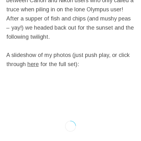
between Canon and Nikon users who only called a
truce when piling in on the lone Olympus user!
After a supper of fish and chips (and mushy peas
– yay!) we headed back out for the sunset and the
following twilight.
A slideshow of my photos (just push play, or click
through
here
for the full set):