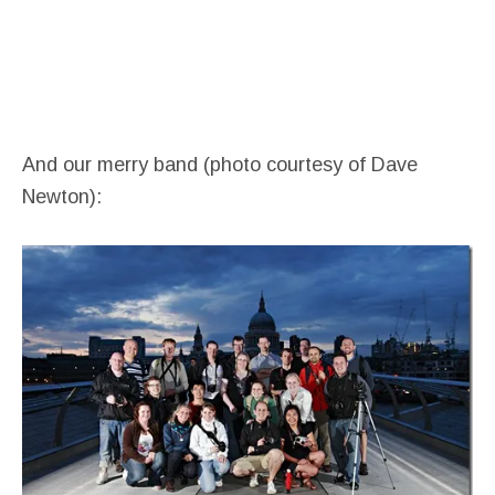
And our merry band (photo courtesy of Dave
Newton):