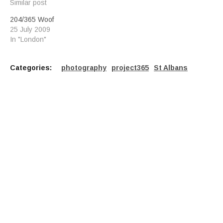
Similar post
204/365 Woof
25 July 2009
In "London"
Categories:
photography
project365
St Albans