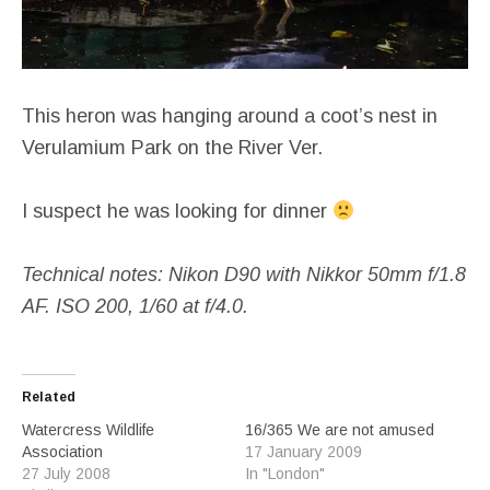
This heron was hanging around a coot’s nest in
Verulamium Park on the River Ver.
I suspect he was looking for dinner
Technical notes: Nikon D90 with Nikkor
50mm f/1.8
AF. ISO 200, 1/60 at f/4.0.
Related
Watercress Wildlife
16/365 We are not amused
Association
17 January 2009
27 July 2008
In "London"