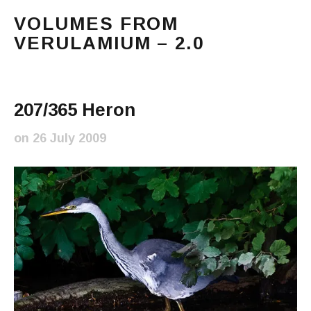
VOLUMES FROM
VERULAMIUM – 2.0
The blog of Sarah and Richard. Mostly Richard's ram
Main Menu
207/365 Heron
on
26 July 2009