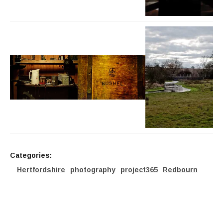
Categories:
Hertfordshire
photography
project365
Redbourn