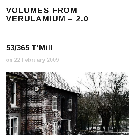
VOLUMES FROM
VERULAMIUM – 2.0
The blog of Sarah and Richard. Mostly Richard's ram
Main Menu
53/365 T’Mill
on
22 February 2009