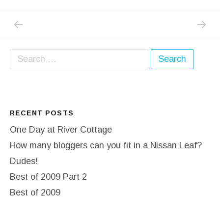
PREVIOUS POST: CATCHING UP PART 3 – 
NEXT P
Post navigation
Search for:
RECENT POSTS
One Day at River Cottage
How many bloggers can you fit in a Nissan Leaf?
Dudes!
Best of 2009 Part 2
Best of 2009