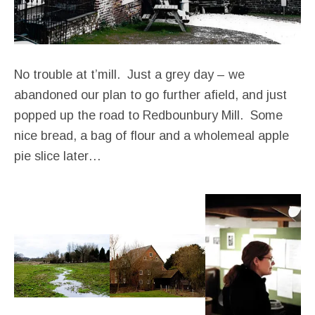
No trouble at t’mill. Just a grey day – we
abandoned our plan to go further afield, and just
popped up the road to Redbounbury Mill. Some
nice bread, a bag of flour and a wholemeal apple
pie slice later…